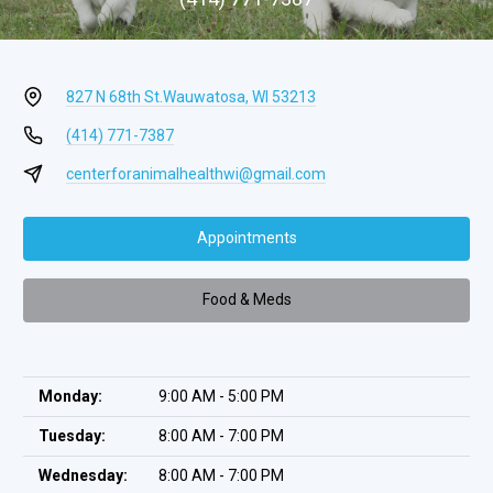
827 N 68th St.
Wauwatosa, WI 53213
(414) 771-7387
centerforanimalhealthwi@gmail.com
Appointments
Food & Meds
Monday:
9:00 AM - 5:00 PM
Tuesday:
8:00 AM - 7:00 PM
Wednesday:
8:00 AM - 7:00 PM