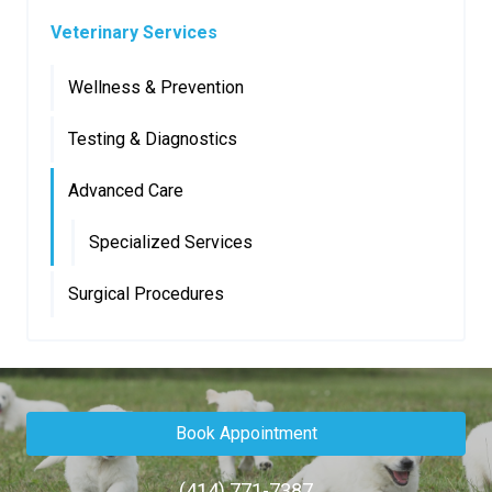
Veterinary Services
Wellness & Prevention
Testing & Diagnostics
Advanced Care
Specialized Services
Surgical Procedures
Book Appointment
(414) 771-7387