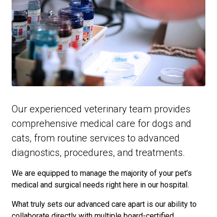
Our experienced veterinary team provides
comprehensive medical care for dogs and
cats, from routine services to advanced
diagnostics, procedures, and treatments.
We are equipped to manage the majority of your pet’s
medical and surgical needs right here in our hospital.
What truly sets our advanced care apart is our ability to
collaborate directly with multiple board-certified