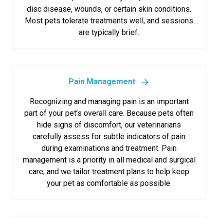
disc disease, wounds, or certain skin conditions.
Most pets tolerate treatments well, and sessions
are typically brief.
Pain Management
Recognizing and managing pain is an important
part of your pet’s overall care. Because pets often
hide signs of discomfort, our veterinarians
carefully assess for subtle indicators of pain
during examinations and treatment. Pain
management is a priority in all medical and surgical
care, and we tailor treatment plans to help keep
your pet as comfortable as possible.