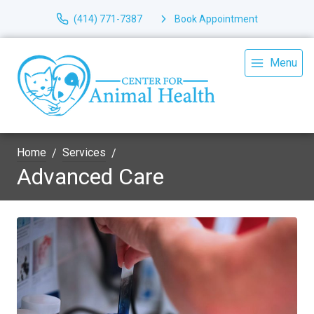
(414) 771-7387
Book Appointment
Menu
Home
Services
Advanced Care