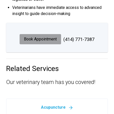
Veterinarians have immediate access to advanced
insight to guide decision-making
Book Appointment
(414) 771-7387
Related Services
Our veterinary team has you covered!
Acupuncture