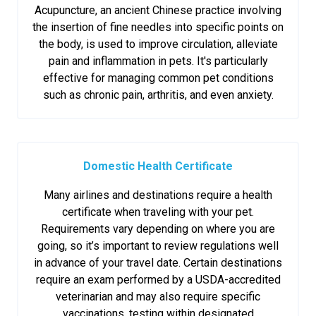
Acupuncture, an ancient Chinese practice involving
the insertion of fine needles into specific points on
the body, is used to improve circulation, alleviate
pain and inflammation in pets. It's particularly
effective for managing common pet conditions
such as chronic pain, arthritis, and even anxiety.
Domestic Health Certificate
Many airlines and destinations require a health
certificate when traveling with your pet.
Requirements vary depending on where you are
going, so it’s important to review regulations well
in advance of your travel date. Certain destinations
require an exam performed by a USDA-accredited
veterinarian and may also require specific
vaccinations, testing within designated