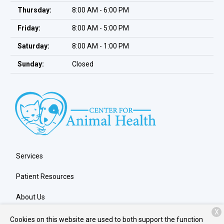
Thursday:
8:00 AM - 6:00 PM
Friday:
8:00 AM - 5:00 PM
Saturday:
8:00 AM - 1:00 PM
Sunday:
Closed
Services
Patient Resources
About Us
X
Contact
Cookies on this website are used to both support the function