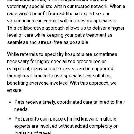
veterinary specialists within our trusted network. When a
case would benefit from additional expertise, our
veterinarians can consult with in-network specialists.
This collaborative approach allows us to deliver a higher
level of care while keeping your pet’s treatment as
seamless and stress-free as possible.
While referrals to specialty hospitals are sometimes
necessary for highly specialized procedures or
equipment, many complex cases can be supported
through real-time in-house specialist consultation,
benefiting everyone involved. With this approach, we
ensure:
Pets receive timely, coordinated care tailored to their
needs
Pet parents gain peace of mind knowing multiple
experts are involved without added complexity or
logistics of travel