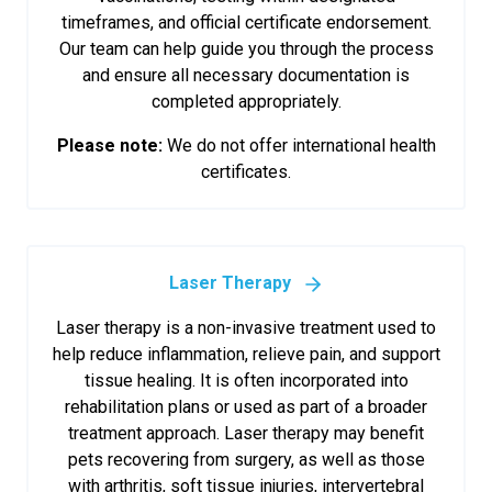
timeframes, and official certificate endorsement.
Our team can help guide you through the process
and ensure all necessary documentation is
completed appropriately.
Please note:
We do not offer international health
certificates.
Laser Therapy
Laser therapy is a non-invasive treatment used to
help reduce inflammation, relieve pain, and support
tissue healing. It is often incorporated into
rehabilitation plans or used as part of a broader
treatment approach. Laser therapy may benefit
pets recovering from surgery, as well as those
with arthritis, soft tissue injuries, intervertebral