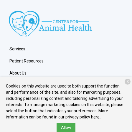
Services
Patient Resources
About Us
X
Contact
Cookies on this website are used to both support the function
and performance of the site, and also for marketing purposes,
including personalizing content and tailoring advertising to your
interests. To manage marketing cookies on this website, please
Copyright © 2026
Center for Animal Health
. All rights reserved.
select the button that indicates your preferences. More
Privacy Policy
information can be found in our privacy policy
here.
Allow