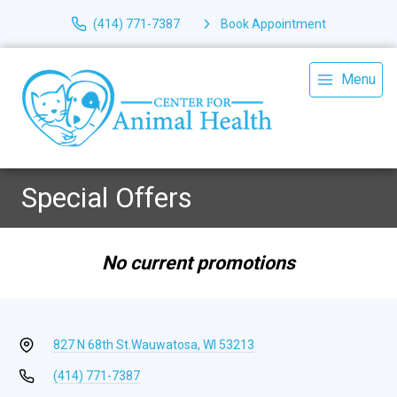
(414) 771-7387
Book Appointment
Menu
Special Offers
No current promotions
827 N 68th St.
Wauwatosa, WI 53213
(414) 771-7387