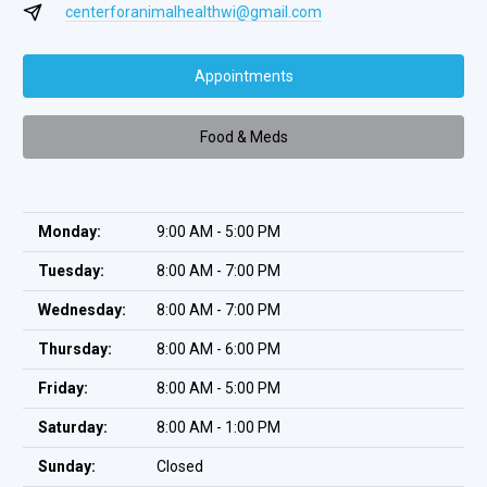
centerforanimalhealthwi@gmail.com
Appointments
Food & Meds
Monday:
9:00 AM - 5:00 PM
Tuesday:
8:00 AM - 7:00 PM
Wednesday:
8:00 AM - 7:00 PM
Thursday:
8:00 AM - 6:00 PM
Friday:
8:00 AM - 5:00 PM
Saturday:
8:00 AM - 1:00 PM
Sunday:
Closed