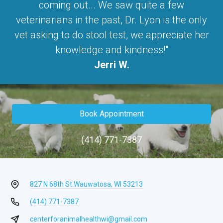
coming out... We saw quite a few
veterinarians in the past, Dr. Lyon is the only
vet asking to do stool test, we appreciate her
knowledge and kindness!"
Jerri W.
Book Appointment
(414) 771-7387
827 N 68th St.
Wauwatosa, WI 53213
(414) 771-7387
centerforanimalhealthwi@gmail.com