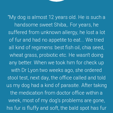
"My dog is almost 12 years old. He is such a
handsome sweet Shiba,. For years, he
suffered from unknown allergy, he lost a lot
of fur and had no appetite to eat... We tried
all kind of regimens: best fish oil, chia seed,
wheat grass, probiotic etc. He wasn't doing
any better. When we took him for check up
with Dr Lyon two weeks ago, she ordered
stool test, next day, the office called and told
us my dog had a kind of parasite. After taking
the medication from doctor office within a
week, most of my dog's problems are gone,
his fur is fluffy and soft, the bald spot has fur