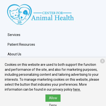
Services
Patient Resources
About Us
X
Contact
Cookies on this website are used to both support the function
and performance of the site, and also for marketing purposes,
including personalizing content and tailoring advertising to your
interests. To manage marketing cookies on this website, please
Copyright © 2026
Center for Animal Health
. All rights reserved.
select the button that indicates your preferences. More
Privacy Policy
information can be found in our privacy policy
here.
Allow
Deny