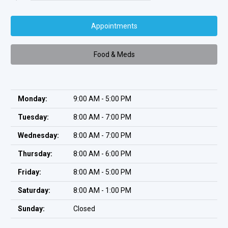
Appointments
Food & Meds
Monday:
9:00 AM - 5:00 PM
Tuesday:
8:00 AM - 7:00 PM
Wednesday:
8:00 AM - 7:00 PM
Thursday:
8:00 AM - 6:00 PM
Friday:
8:00 AM - 5:00 PM
Saturday:
8:00 AM - 1:00 PM
Sunday:
Closed