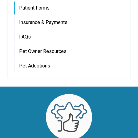
Patient Forms
Insurance & Payments
FAQs
Pet Owner Resources
Pet Adoptions