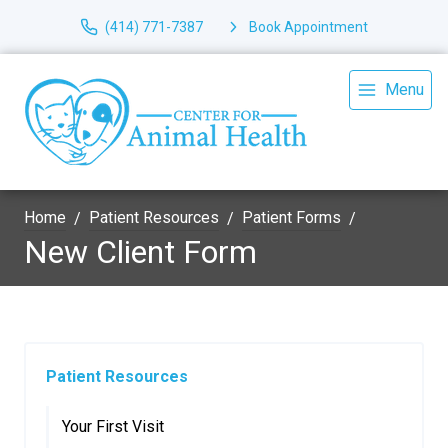
(414) 771-7387
Book Appointment
Menu
Home
Patient Resources
Patient Forms
New Client Form
Patient Resources
Your First Visit