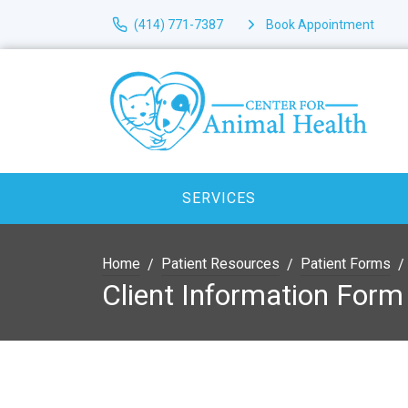
(414) 771-7387
Book Appointment
SERVICES
Home
Patient Resources
Patient Forms
Client Information Form