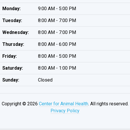
Monday:
9:00 AM - 5:00 PM
Tuesday:
8:00 AM - 7:00 PM
Wednesday:
8:00 AM - 7:00 PM
Thursday:
8:00 AM - 6:00 PM
Friday:
8:00 AM - 5:00 PM
Saturday:
8:00 AM - 1:00 PM
Sunday:
Closed
Copyright © 2026
Center for Animal Health
. All rights reserved.
Privacy Policy