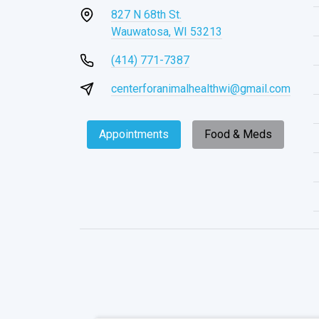
827 N 68th St.
Wauwatosa, WI 53213
(414) 771-7387
centerforanimalhealthwi@gmail.com
Appointments
Food & Meds