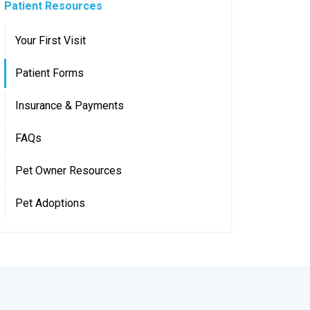
Patient Resources
Your First Visit
Patient Forms
Insurance & Payments
FAQs
Pet Owner Resources
Pet Adoptions