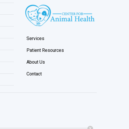
Services
Patient Resources
About Us
Contact
X