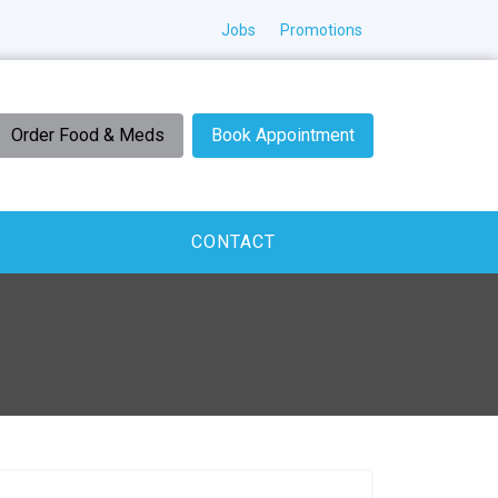
Jobs
Promotions
Order Food & Meds
Book Appointment
CONTACT