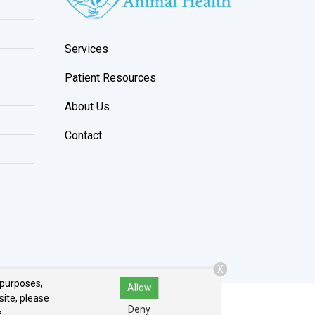
Services
Patient Resources
About Us
Contact
X
 purposes,
Allow
site, please
Deny
.