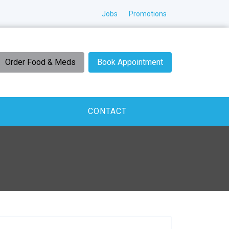
Jobs
Promotions
Order Food & Meds
Book Appointment
CONTACT