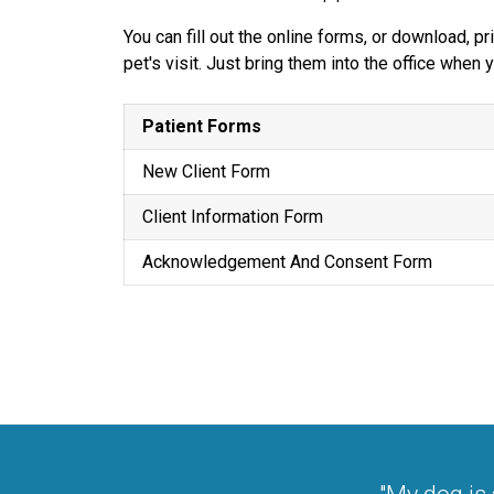
You can fill out the online forms, or download, 
pet's visit. Just bring them into the office when
Patient Forms
New Client Form
Client Information Form
Acknowledgement And Consent Form