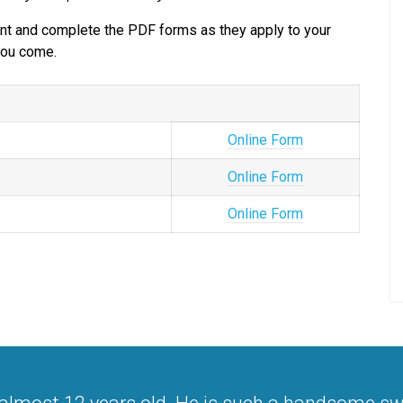
print and complete the PDF forms as they apply to your
 you come.
Online Form
Online Form
Online Form