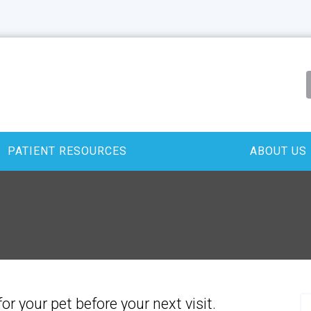
PATIENT RESOURCES
ABOUT US
for your pet before your next visit.