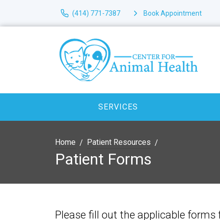
(414) 771-7387
Book Appointment
SERVICES
Home
Patient Resources
Patient Forms
Please fill out the applicable forms 