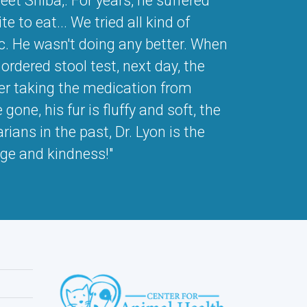
et Shiba,. For years, he suffered
e to eat... We tried all kind of
etc. He wasn't doing any better. When
rdered stool test, next day, the
ter taking the medication from
one, his fur is fluffy and soft, the
ians in the past, Dr. Lyon is the
dge and kindness!"