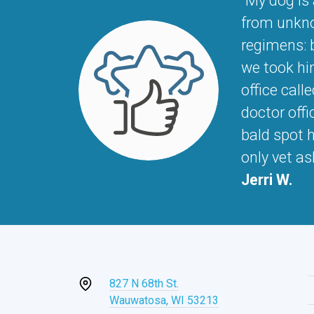
"My dog is
from unknow
regimens: b
we took hi
office call
doctor offi
bald spot h
only vet a
Jerri W.
827 N 68th St.
Wauwatosa, WI 53213