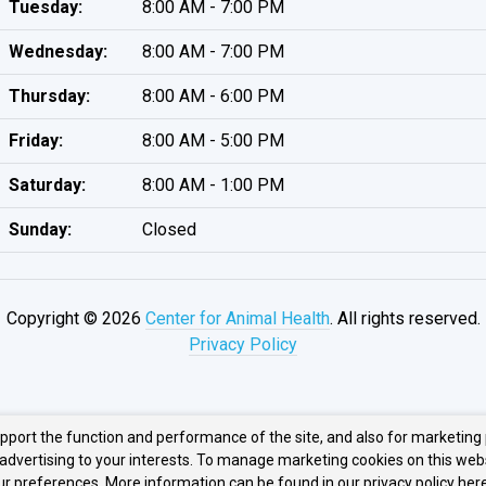
Tuesday:
8:00 AM - 7:00 PM
Wednesday:
8:00 AM - 7:00 PM
Thursday:
8:00 AM - 6:00 PM
Friday:
8:00 AM - 5:00 PM
Saturday:
8:00 AM - 1:00 PM
Sunday:
Closed
Copyright © 2026
Center for Animal Health
. All rights reserved.
Privacy Policy
upport the function and performance of the site, and also for marketing
 advertising to your interests. To manage marketing cookies on this web
our preferences. More information can be found in our privacy policy
here