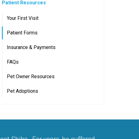
Patient Resources
Your First Visit
Patient Forms
Insurance & Payments
FAQs
Pet Owner Resources
Pet Adoptions