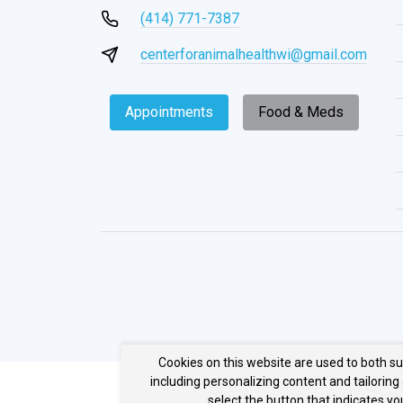
(414) 771-7387
centerforanimalhealthwi@gmail.com
Appointments
Food & Meds
Cookies on this website are used to both s
including personalizing content and tailoring
select the button that indicates y