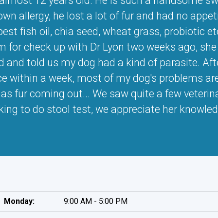
 almost 12 years old. He is such a handsome swe
n allergy, he lost a lot of fur and had no appetit
est fish oil, chia seed, wheat grass, probiotic 
m for check up with Dr Lyon two weeks ago, she o
ed and told us my dog had a kind of parasite. Af
ce within a week, most of my dog's problems are g
as fur coming out... We saw quite a few veterinar
sking to do stool test, we appreciate her knowle
Monday:
9:00 AM - 5:00 PM